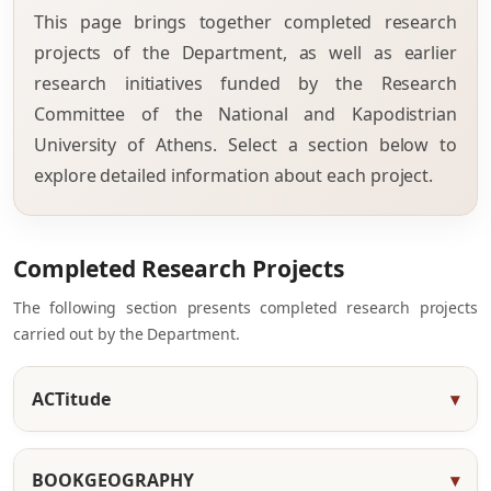
This page brings together completed research
projects of the Department, as well as earlier
research initiatives funded by the Research
Committee of the National and Kapodistrian
University of Athens. Select a section below to
explore detailed information about each project.
Completed Research Projects
The following section presents completed research projects
carried out by the Department.
ACTitude
BOOKGEOGRAPHY