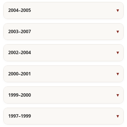
2004–2005
2003–2007
2002–2004
2000–2001
1999–2000
1997–1999