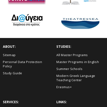
ABOUT:
STUDIES:
Sitemap
All Master Programs
Personal Data Protection
Master Programs in English
Policy
Summer Schools
Study Guide
Modern Greek Language
Teaching Center
Erasmus+
SERVICES:
LINKS: