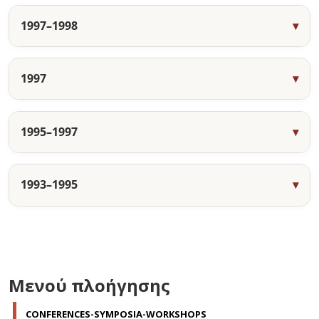
1997–1998
1997
1995–1997
1993–1995
Μενού πλοήγησης
CONFERENCES-SYMPOSIA-WORKSHOPS