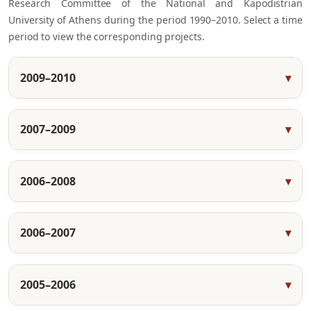
Research Committee of the National and Kapodistrian
University of Athens during the period 1990–2010. Select a time
period to view the corresponding projects.
2009–2010
2007–2009
2006–2008
2006–2007
2005–2006