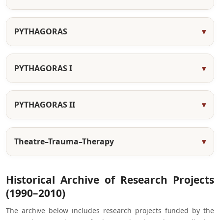
PYTHAGORAS
PYTHAGORAS I
PYTHAGORAS II
Theatre–Trauma–Therapy
Historical Archive of Research Projects
(1990–2010)
The archive below includes research projects funded by the