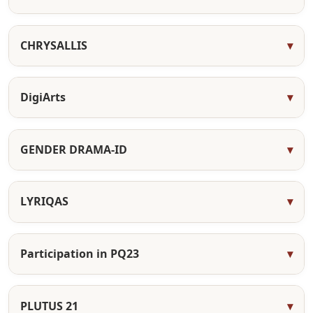
CHRYSALLIS
DigiArts
GENDER DRAMA-ID
LYRIQAS
Participation in PQ23
PLUTUS 21