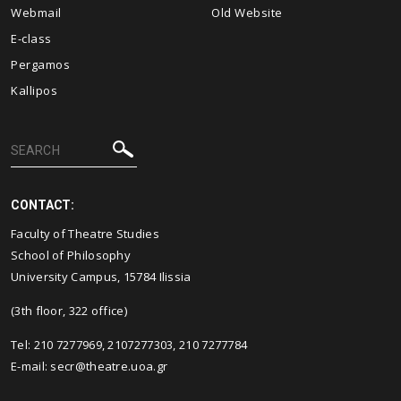
Webmail
Old Website
E-class
Pergamos
Kallipos
CONTACT:
Faculty of Theatre Studies
School of Philosophy
University Campus, 15784 Ilissia
(3th floor, 322 office)
Tel: 210 7277969, 2107277303, 210 7277784
E-mail:
secr@theatre.uoa.gr