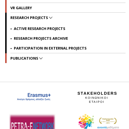
VR GALLERY
RESEARCH PROJECTS
ACTIVE RESEARCH PROJECTS
RESEARCH PROJECTS ARCHIVE
PARTICIPATION IN EXTERNAL PROJECTS
PUBLICATIONS
STAKEHOLDERS
ΚΟΙΝΩΝΙΚΟΙ
ΕΤΑΙΡΟΙ